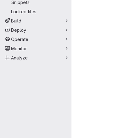
Snippets
Locked files
Build
Deploy
Operate
Monitor
Analyze