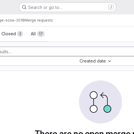
Search or go to…
/
ge-sose-2018
Merge requests
sts
Closed
All
2
17
Created date
There are no open merge 