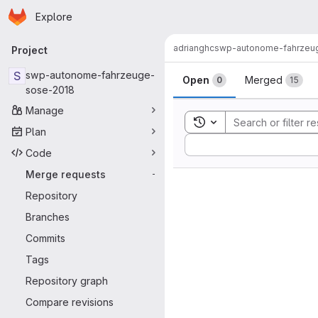
Homepage
Skip to main content
Explore
Primary navigation
adrianghc
swp-autonome-fahrzeu
Project
Merge reque
S
swp-autonome-fahrzeuge-
Open
Merged
0
15
sose-2018
Manage
Toggle search history
Plan
Sort by:
Code
Merge requests
-
Repository
Branches
Commits
Tags
Repository graph
Compare revisions