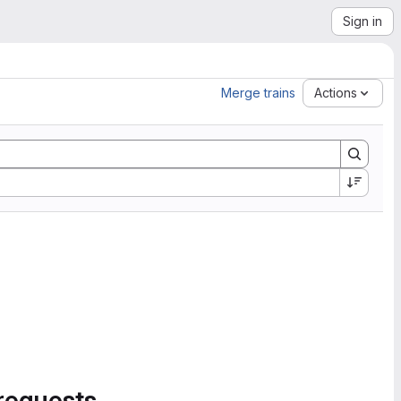
Sign in
Merge trains
Actions
requests