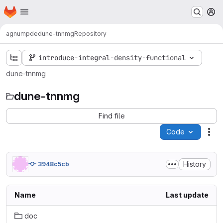
Homepage
Skip to main content
M
agnumpde
dune-tnnmg
Repository
introduce-integral-density-functional
dune-tnnmg
dune-tnnmg
Find file
Code
Act
History
3948c5cb
Name
Last update
doc