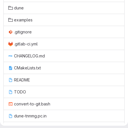
dune
examples
.gitignore
.gitlab-ci.yml
CHANGELOG.md
CMakeLists.txt
README
TODO
convert-to-git.bash
dune-tnnmg.pc.in
dune.module