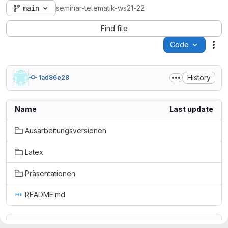
main
seminar-telematik-ws21-22
Find file
Code
Act
History
1ad86e28
Name
Last update
Ausarbeitungsversionen
Latex
Präsentationen
README.md
README.md