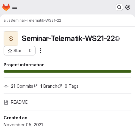
Homepage
Skip to main content
M
ailis
Seminar-Telematik-WS21-22
Seminar-Telematik-WS21-22
S
Star
0
Actions
Project ID: 7152
Project information
21
 Commits
1
 Branch
0
 Tags
README
Created on
November 05, 2021