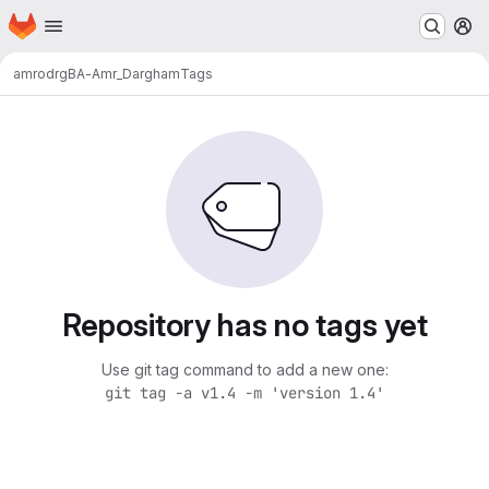
Homepage
Skip to main content
M
amrodrg
BA-Amr_Dargham
Tags
Repository has no tags yet
Use git tag command to add a new one:
git tag -a v1.4 -m 'version 1.4'