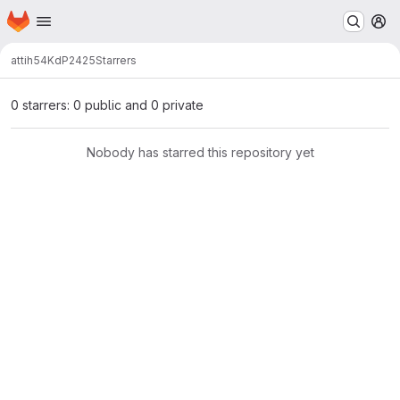
Homepage
Skip to main content
M
attih54
KdP2425
Starrers
0 starrers: 0 public and 0 private
Nobody has starred this repository yet