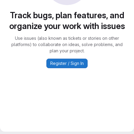
Track bugs, plan features, and
organize your work with issues
Use issues (also known as tickets or stories on other
platforms) to collaborate on ideas, solve problems, and
plan your project.
Register / Sign In