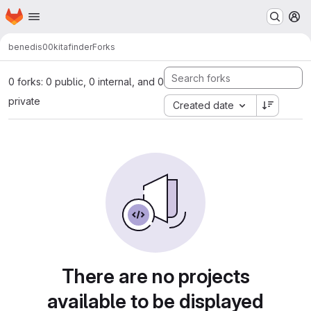
Homepage
Skip to main content
M
benedis00
kitafinder
Forks
0 forks: 0 public, 0 internal, and 0
private
Created date
There are no projects
available to be displayed