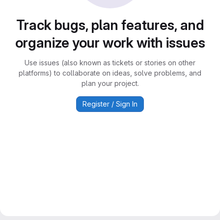
Track bugs, plan features, and
organize your work with issues
Use issues (also known as tickets or stories on other
platforms) to collaborate on ideas, solve problems, and
plan your project.
Register / Sign In