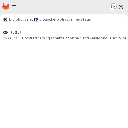
Homepage
Skip to main content
M
bioroboticslab
biotracker
biotracker
Tags
Tags
3.3.0
c9a15cf5
·
Updated naming scheme, toolchain and versioning
·
Dec 19, 20