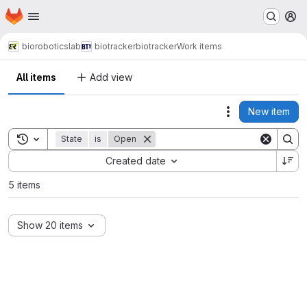
Homepage
Skip to main content
M
bioroboticslab
biotracker
biotracker
Work items
All items
Add view
New item
Actions
Toggle search history
State
is
Open
Sort by:
Created date
5 items
Show 20 items