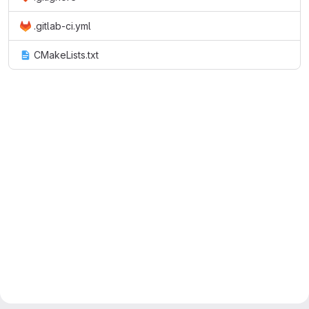
.gitlab-ci.yml
CMakeLists.txt