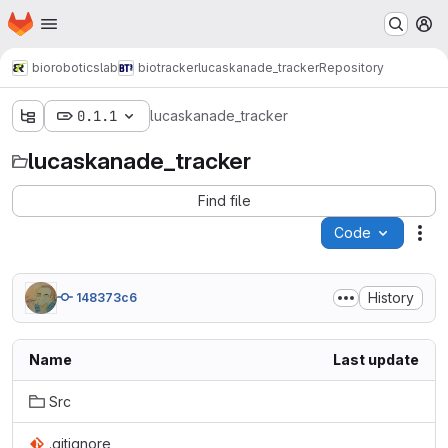
Homepage
Skip to main content
M
bioroboticslab
biotracker
lucaskanade_tracker
Repository
0.1.1
lucaskanade_tracker
lucaskanade_tracker
Find file
Code
Act
History
148373c6
Name
Last update
Src
.gitignore