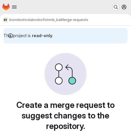
Homepage
Skip to main content
M
bioroboticslab
robofish
mb_ba
Merge requests
This project is
read-only
.
Merge requests
Create a merge request to
suggest changes to the
repository.