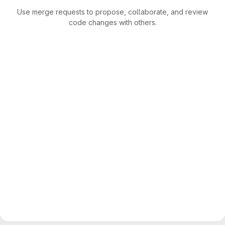
Use merge requests to propose, collaborate, and review
code changes with others.