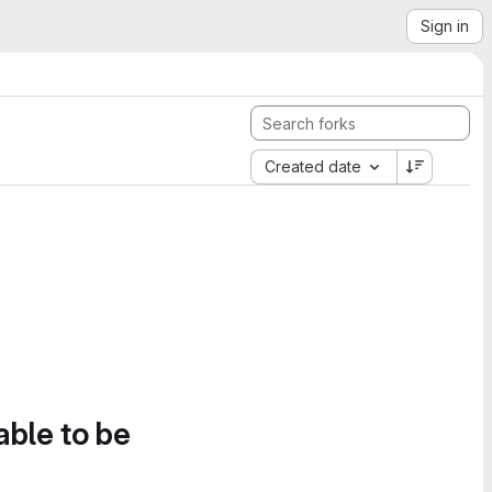
Sign in
Created date
able to be