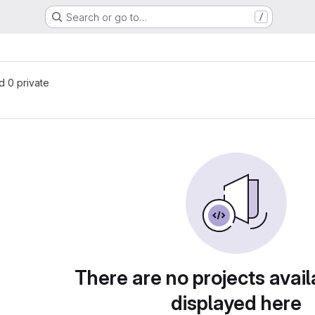
Search or go to…
/
nd 0 private
There are no projects avail
displayed here