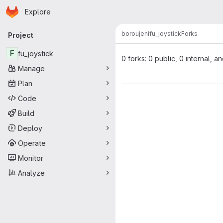
Homepage
Skip to main content
Explore
Primary navigation
boroujeni
fu_joystick
Forks
Project
F
fu_joystick
0 forks: 0 public, 0 internal, a
Manage
Plan
Code
Build
Deploy
Operate
Monitor
Analyze