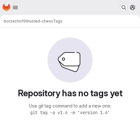
Homepage
Skip to main content
M
borzechof99
rusted-chess
Tags
Repository has no tags yet
Use git tag command to add a new one:
git tag -a v1.4 -m 'version 1.4'