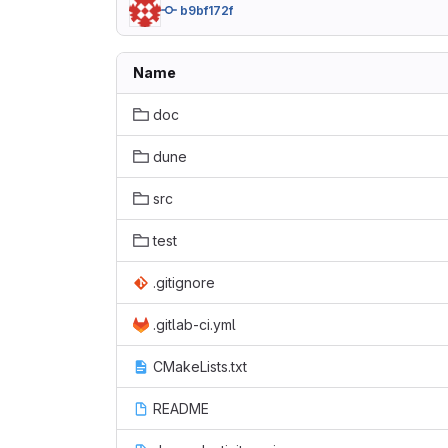
b9bf172f
Name
doc
dune
src
test
.gitignore
.gitlab-ci.yml
CMakeLists.txt
README