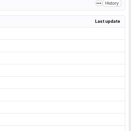
History
Last update