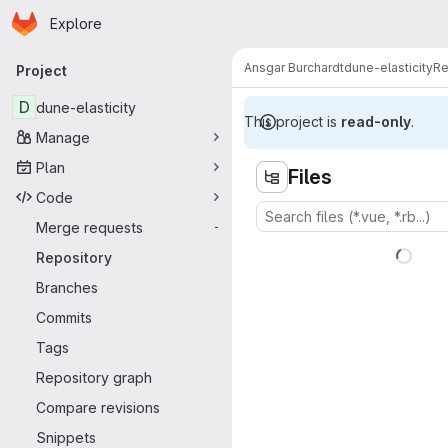
Homepage
Skip to main content
Explore
Primary navigation
Ansgar Burchardt
dune-elasticity
Re
Project
D
dune-elasticity
This project is
read-only
.
Manage
Plan
Files
Code
Merge requests
-
Repository
Branches
Commits
Tags
Repository graph
Compare revisions
Snippets