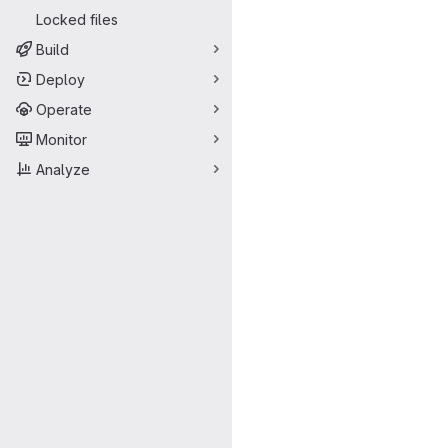
Locked files
Build
Deploy
Operate
Monitor
Analyze