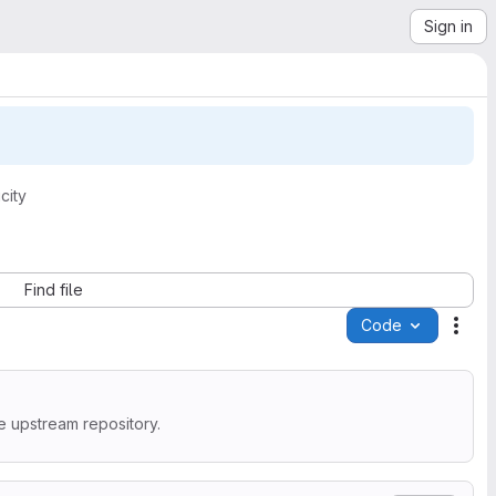
Sign in
city
Find file
Code
Acti
e upstream repository.