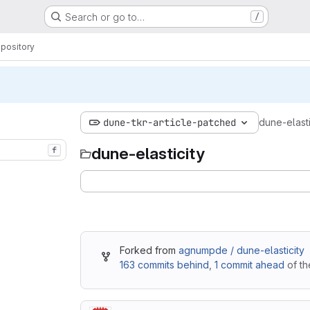
Search or go to…
/
pository
dune-tkr-article-patched
dune-elasti
dune-elasticity
f
Forked from
agnumpde / dune-elasticity
163 commits behind
,
1 commit ahead
of th