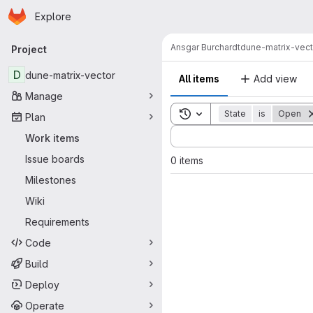
Homepage
Skip to main content
Explore
Primary navigation
Ansgar Burchardt
dune-matrix-vect
Project
D
dune-matrix-vector
All items
Add view
Manage
Toggle search history
State
is
Open
Plan
Sort by:
Work items
Issue boards
0 items
Milestones
Wiki
Requirements
Code
Build
Deploy
Operate