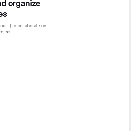
nd organize
es
forms) to collaborate on
oject.