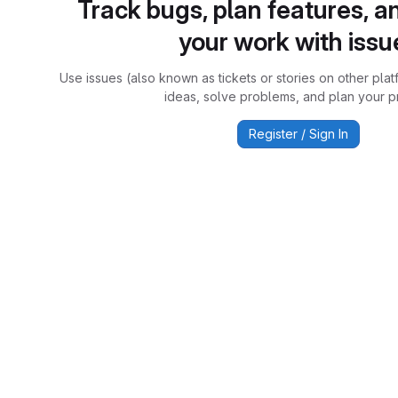
Track bugs, plan features, a
your work with issu
Use issues (also known as tickets or stories on other plat
ideas, solve problems, and plan your pr
Register / Sign In