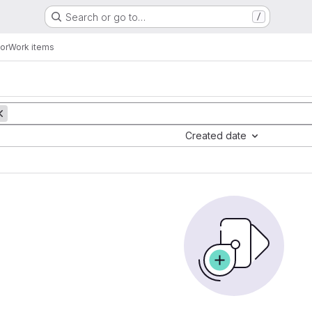
Search or go to…
/
or
Work items
Created date