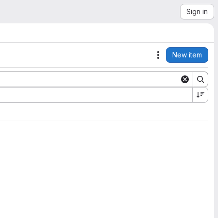
Sign in
New item
Actions