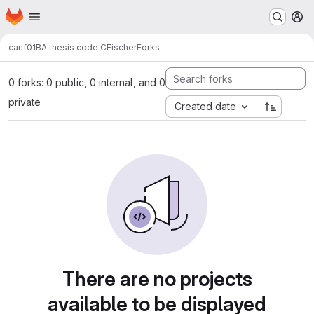
Homepage
Skip to main content
M
carif01
BA thesis code CFischer
Forks
0 forks: 0 public, 0 internal, and 0
private
Created date
There are no projects
available to be displayed