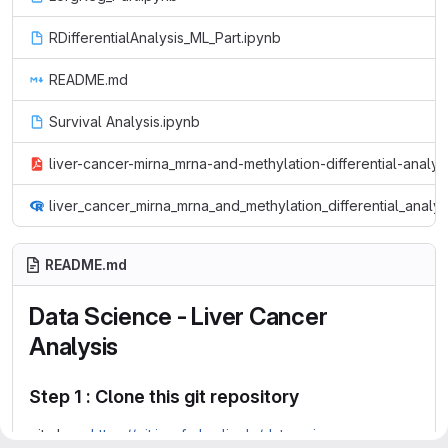
RDifferentialAnalysis_ML_Part.ipynb
README.md
Survival Analysis.ipynb
liver-cancer-mirna_mrna-and-methylation-differential-analys
liver_cancer_mirna_mrna_and_methylation_differential_analy
README.md
Data Science - Liver Cancer
Analysis
Step 1 : Clone this git repository
git clone
https://git.imp.fu-berlin.de/data-science-group-