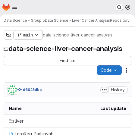
Homepage
Skip to main content
M
Data Science - Group 5
Data Science - Liver Cancer Analysis
Repository
main
data-science-liver-cancer-analysis
data-science-liver-cancer-analysis
Find file
Code
Act
History
d6045dbc
Name
Last update
liver
LorgReg_Part.ipynb