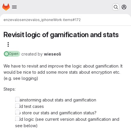
Homepage
Skip to main content
M
enzevalos
enzevalos_iphone
Work items
#172
Revisit logic of gamification and stats
More actions
created
by
wieseoli
Open
We have to revisit and improve the logic about gamification. It
would be nice to add some more stats about encryption etc.
(e.g. see logging)
Steps:
Brainstorming about stats and gamification
Add test cases
Do store our stats and gamification status?
Add logic (see current version about gamification and
see below)