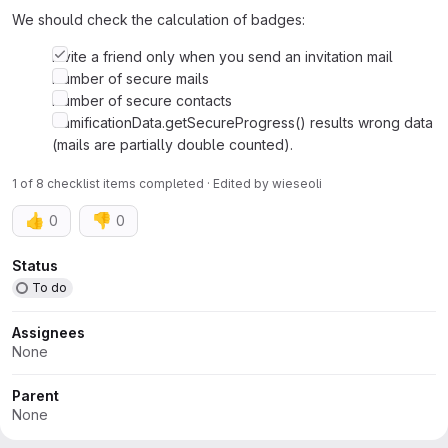
We should check the calculation of badges:
Invite a friend only when you send an invitation mail
Number of secure mails
Number of secure contacts
GamificationData.getSecureProgress() results wrong data
(mails are partially double counted).
1 of 8 checklist items completed · Edited
by
wieseoli
👍
👎
0
0
Attributes
Status
To do
Assignees
None
Parent
None