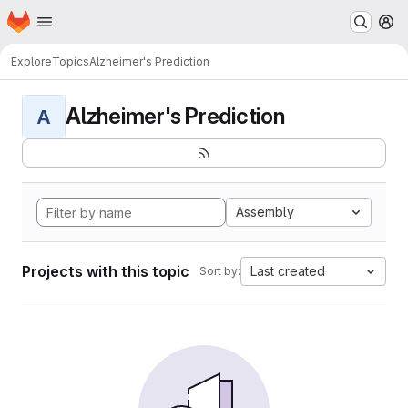
Homepage
Skip to main content
M
Explore
Topics
Alzheimer's Prediction
Alzheimer's Prediction
A
Assembly
Projects with this topic
Last created
Sort by: