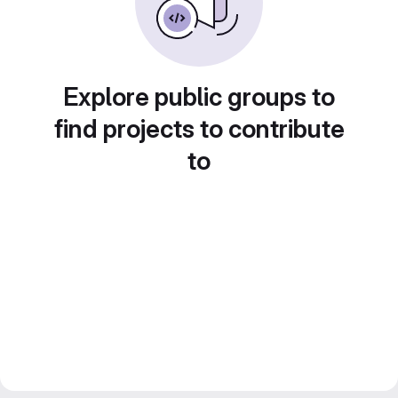
Explore public groups to
find projects to contribute
to