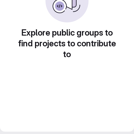
Explore public groups to
find projects to contribute
to