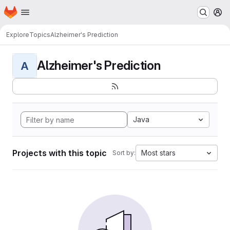
Homepage
Skip to main content
M
Explore
Topics
Alzheimer's Prediction
Alzheimer's Prediction
A
Java
Projects with this topic
Most stars
Sort by: