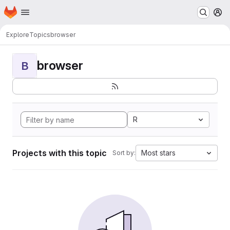
Homepage
Skip to main content
M
Explore
Topics
browser
browser
B
R
Projects with this topic
Most stars
Sort by: