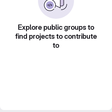
Explore public groups to
find projects to contribute
to