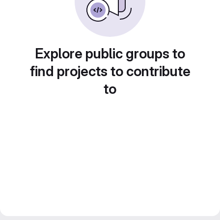
Explore public groups to
find projects to contribute
to