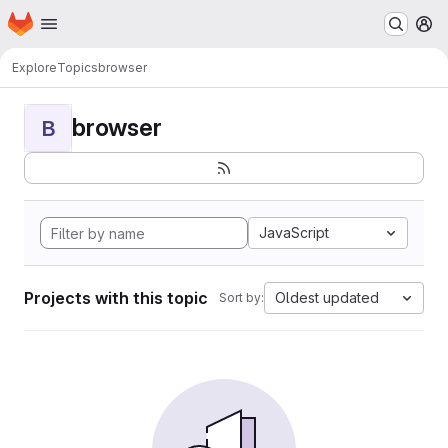
Homepage
Skip to main content
M
Explore
Topics
browser
browser
B
JavaScript
Projects with this topic
Oldest updated
Sort by: