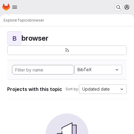
Homepage
Skip to main content
M
Explore
Topics
browser
browser
B
BibTeX
Projects with this topic
Updated date
Sort by: