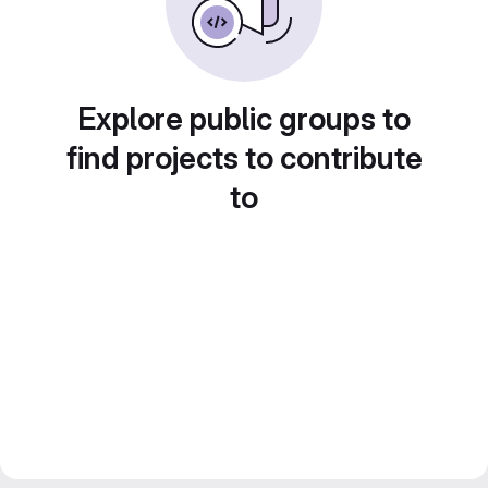
Explore public groups to
find projects to contribute
to