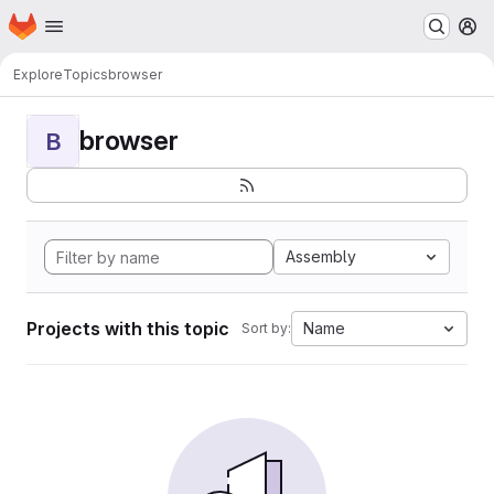
Homepage
Skip to main content
M
Explore
Topics
browser
browser
B
Assembly
Projects with this topic
Name
Sort by: