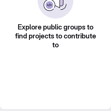
Explore public groups to
find projects to contribute
to