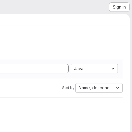
Sign in
Java
Name, descending
Sort by: