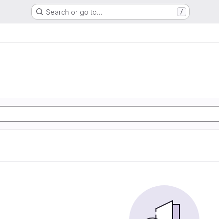
Search or go to…
/