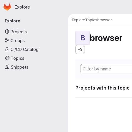
Homepage
Skip to main content
Explore
Primary navigation
Explore
Topics
browser
Explore
Projects
browser
B
Groups
CI/CD Catalog
Topics
Snippets
Projects with this topic