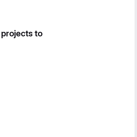
 projects to