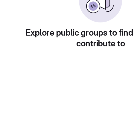
Explore public groups to find
contribute to