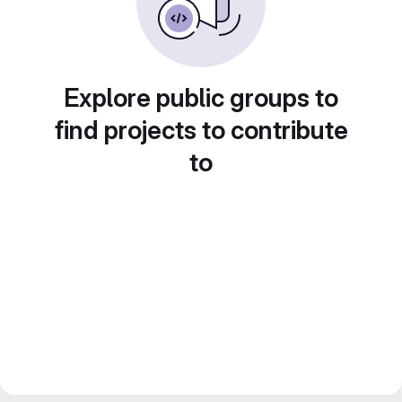
Explore public groups to
find projects to contribute
to