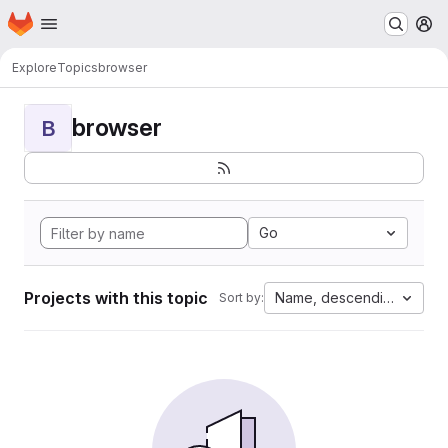
Homepage
Skip to main content
M
Explore
Topics
browser
browser
B
Go
Projects with this topic
Name, descending
Sort by: