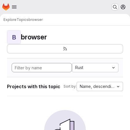
Homepage
Skip to main content
M
Explore
Topics
browser
browser
B
Rust
Projects with this topic
Name, descending
Sort by: