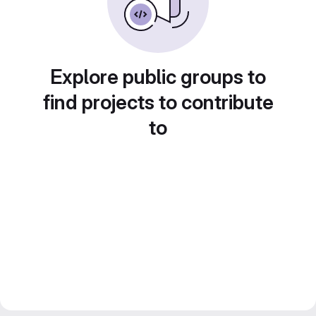
Explore public groups to
find projects to contribute
to