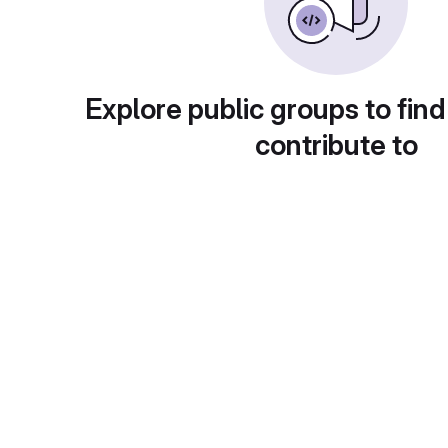
Explore public groups to find
contribute to