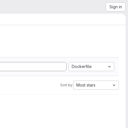
Sign in
Dockerfile
Most stars
Sort by: