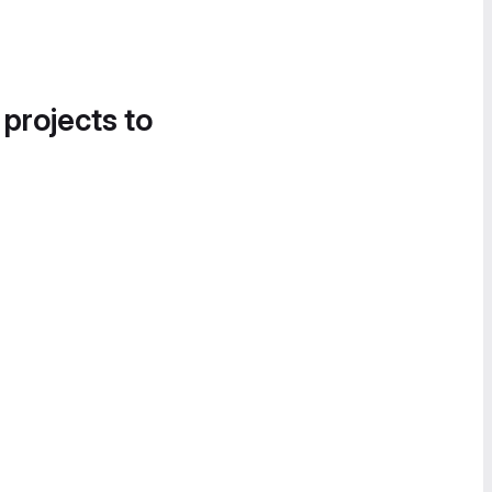
 projects to