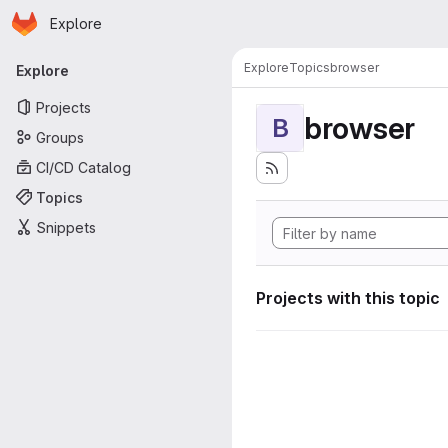
Homepage
Skip to main content
Explore
Primary navigation
Explore
Topics
browser
Explore
Projects
browser
B
Groups
CI/CD Catalog
Topics
Snippets
Projects with this topic