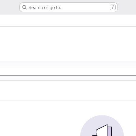
Search or go to…
/