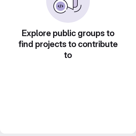
Explore public groups to
find projects to contribute
to