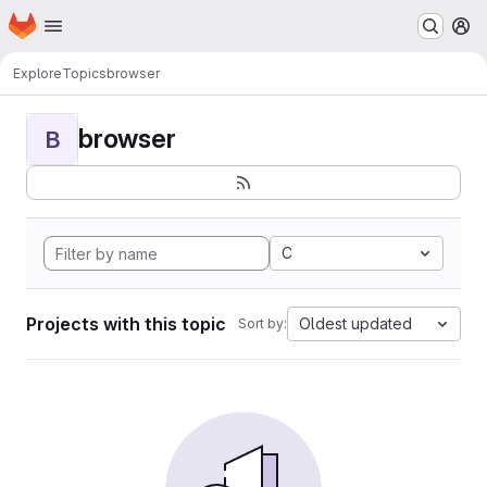
Homepage
Skip to main content
M
Explore
Topics
browser
browser
B
C
Projects with this topic
Oldest updated
Sort by: