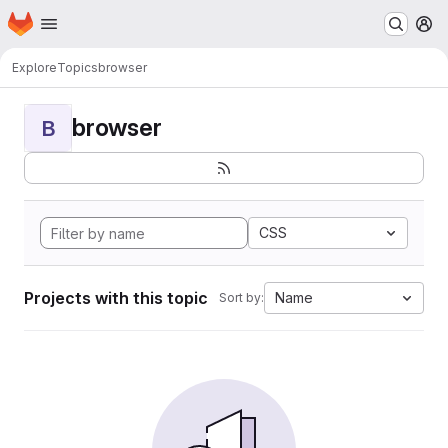
Homepage
Skip to main content
M
Explore
Topics
browser
browser
B
CSS
Projects with this topic
Name
Sort by: