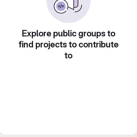
Explore public groups to
find projects to contribute
to