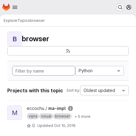
Homepage
Skip to main content
M
Explore
Topics
browser
browser
B
Python
Projects with this topic
Oldest updated
Sort by:
View ma-impl project
eccochu /
ma-impl
M
vipra
visual
browser
+ 5 more
0
Updated
Oct 10, 2016