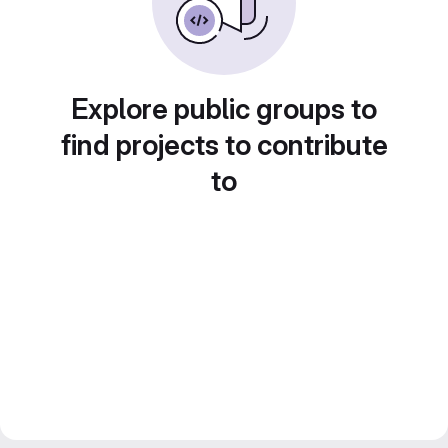
Explore public groups to
find projects to contribute
to