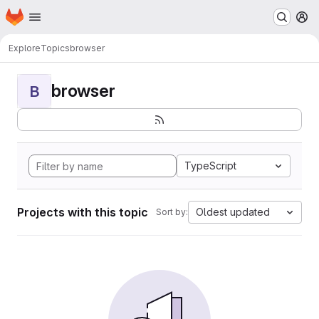
Homepage
Skip to main content
M
Explore
Topics
browser
browser
B
TypeScript
Projects with this topic
Oldest updated
Sort by: