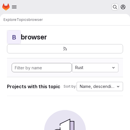
Homepage
Skip to main content
M
Explore
Topics
browser
browser
B
Rust
Projects with this topic
Name, descending
Sort by: