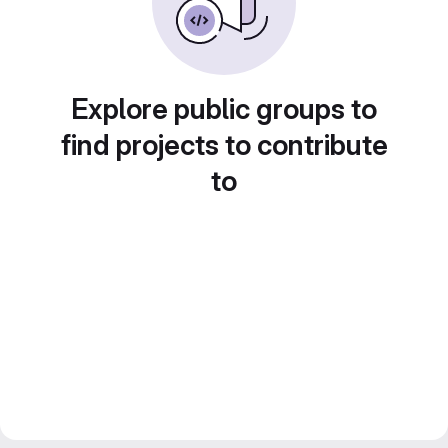
Explore public groups to
find projects to contribute
to