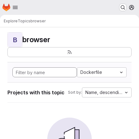
Homepage
Skip to main content
M
Explore
Topics
browser
browser
B
Dockerfile
Projects with this topic
Name, descending
Sort by: