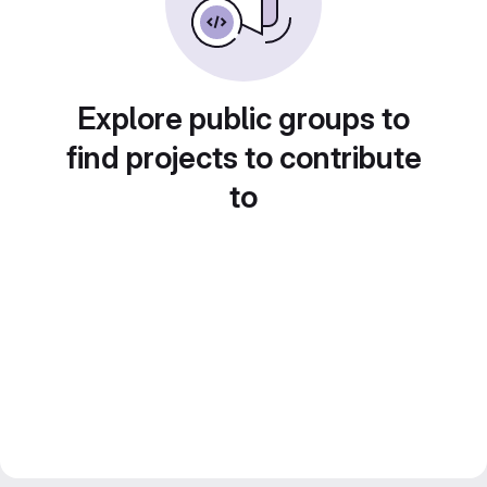
Explore public groups to
find projects to contribute
to