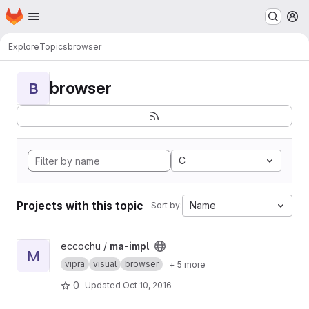
Homepage
Skip to main content
M
Explore
Topics
browser
browser
B
C
Projects with this topic
Name
Sort by:
View ma-impl project
eccochu /
ma-impl
M
vipra
visual
browser
+ 5 more
0
Updated
Oct 10, 2016