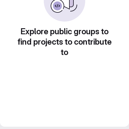
Explore public groups to
find projects to contribute
to