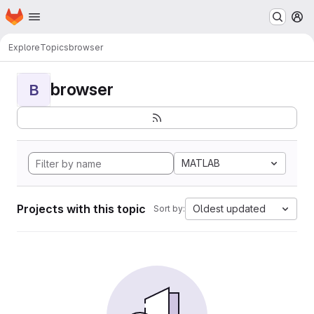
Homepage
Skip to main content
M
Explore
Topics
browser
browser
B
MATLAB
Projects with this topic
Oldest updated
Sort by: