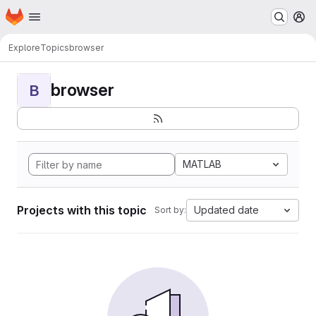
Homepage
Skip to main content
M
Explore
Topics
browser
browser
B
MATLAB
Projects with this topic
Updated date
Sort by: