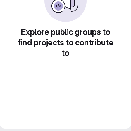
Explore public groups to
find projects to contribute
to