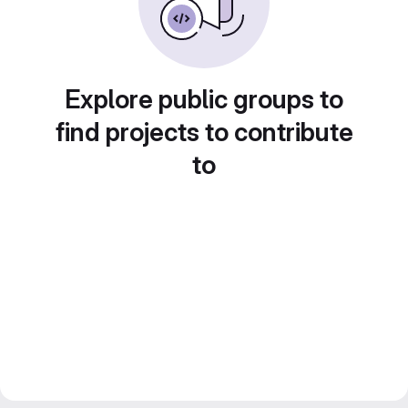
Explore public groups to
find projects to contribute
to