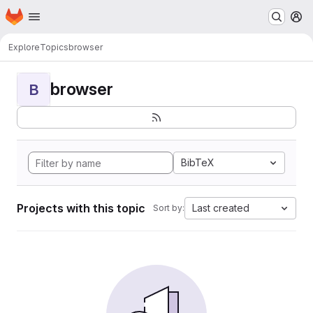
Homepage
Skip to main content
M
Explore
Topics
browser
browser
B
BibTeX
Projects with this topic
Last created
Sort by: