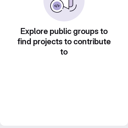
Explore public groups to
find projects to contribute
to