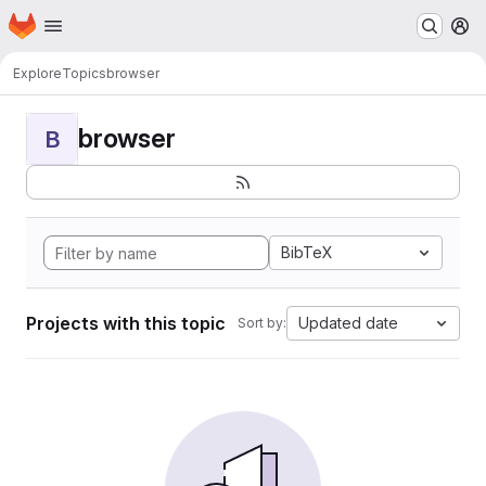
Homepage
Skip to main content
M
Explore
Topics
browser
browser
B
BibTeX
Projects with this topic
Updated date
Sort by: