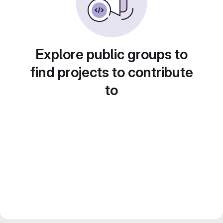
Explore public groups to
find projects to contribute
to