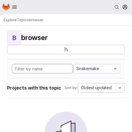
Homepage
Skip to main content
M
Explore
Topics
browser
browser
B
Snakemake
Projects with this topic
Oldest updated
Sort by: