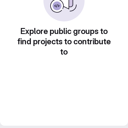
Explore public groups to
find projects to contribute
to