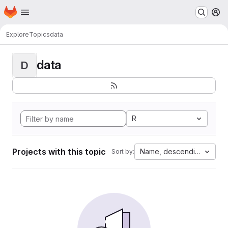
Homepage
Skip to main content
M
Explore
Topics
data
data
D
R
Projects with this topic
Name, descending
Sort by: