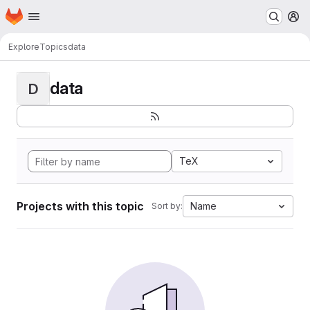
Homepage
Skip to main content
M
Explore
Topics
data
data
D
TeX
Projects with this topic
Name
Sort by: