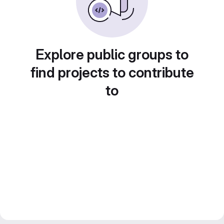
Explore public groups to
find projects to contribute
to