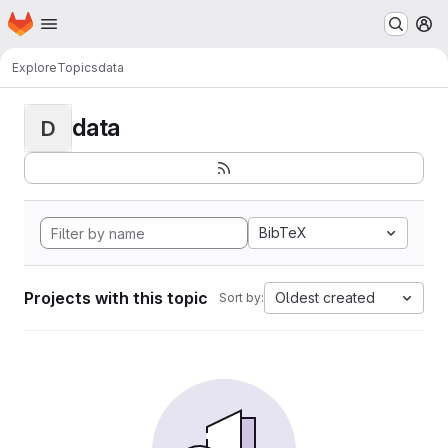
Homepage
Skip to main content
M
Explore
Topics
data
data
D
BibTeX
Projects with this topic
Oldest created
Sort by: