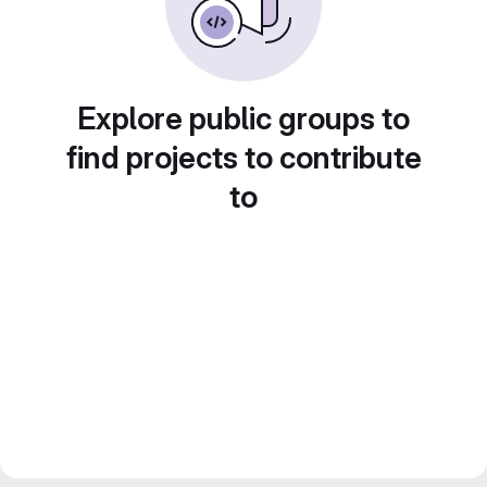
Explore public groups to
find projects to contribute
to