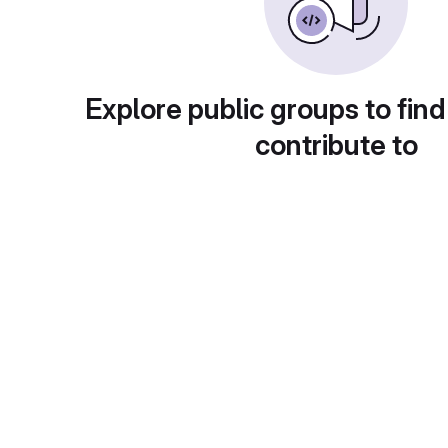
Explore public groups to find
contribute to