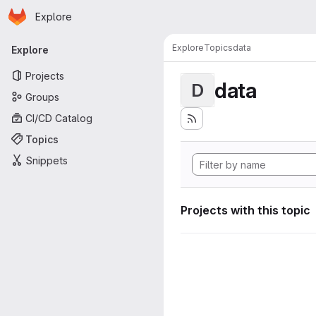
Homepage
Skip to main content
Explore
Primary navigation
Explore
Topics
data
Explore
Projects
data
D
Groups
CI/CD Catalog
Topics
Snippets
Projects with this topic