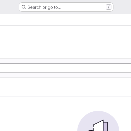
Search or go to…
/