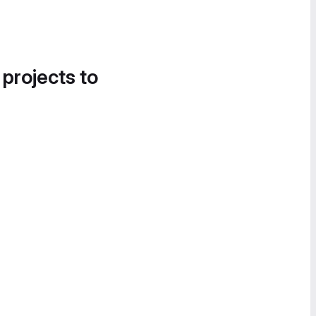
 projects to