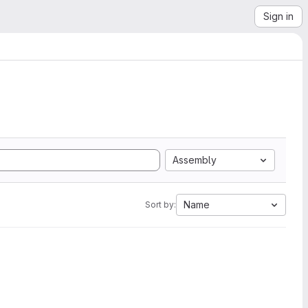
Sign in
Assembly
Name
Sort by: