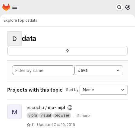
Homepage
Skip to main content
M
Explore
Topics
data
data
D
Java
Projects with this topic
Name
Sort by:
View ma-impl project
eccochu /
ma-impl
M
vipra
visual
browser
+ 5 more
0
Updated
Oct 10, 2016