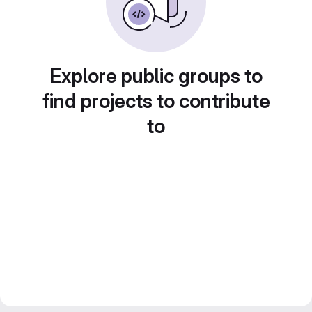
Explore public groups to
find projects to contribute
to