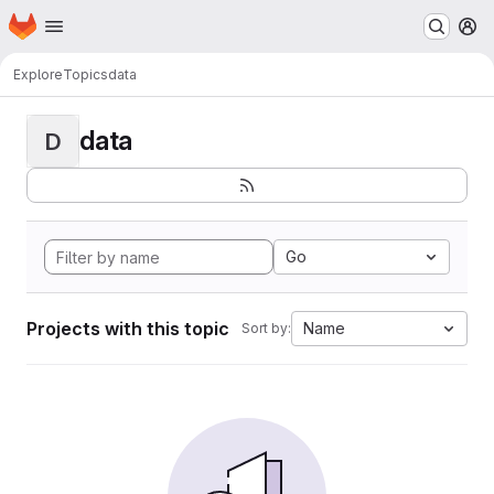
Homepage
Skip to main content
M
Explore
Topics
data
data
D
Go
Projects with this topic
Name
Sort by: