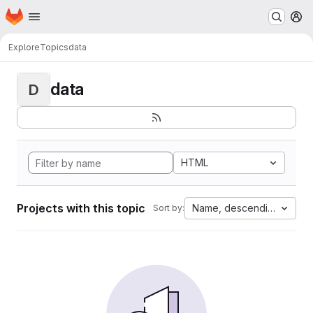
Homepage
Skip to main content
M
Explore
Topics
data
data
D
HTML
Projects with this topic
Name, descending
Sort by: