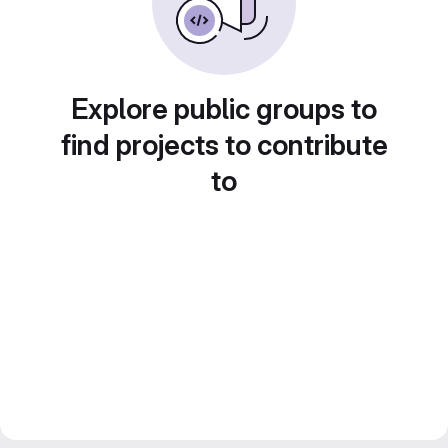
Explore public groups to
find projects to contribute
to