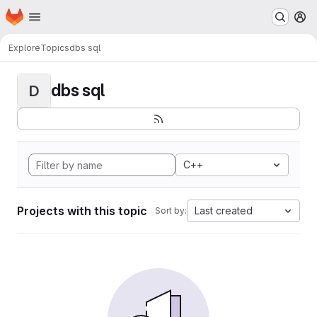
Homepage
Skip to main content
M
Explore
Topics
dbs sql
dbs sql
D
C++
Projects with this topic
Last created
Sort by: