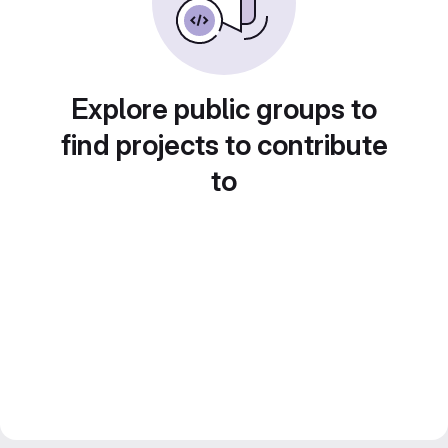
Explore public groups to
find projects to contribute
to