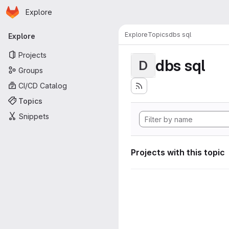
Homepage
Skip to main content
Explore
Primary navigation
Explore
Topics
dbs sql
Explore
Projects
dbs sql
D
Groups
CI/CD Catalog
Topics
Snippets
Projects with this topic