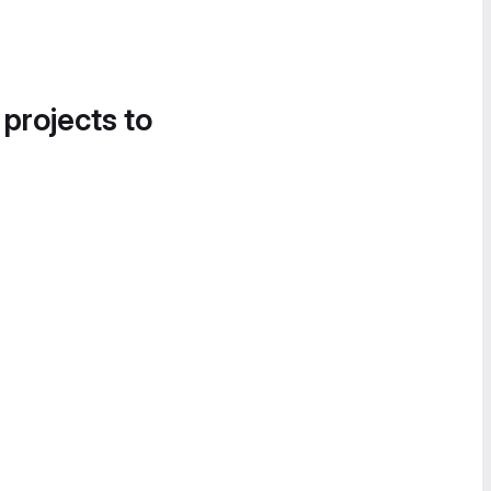
 projects to