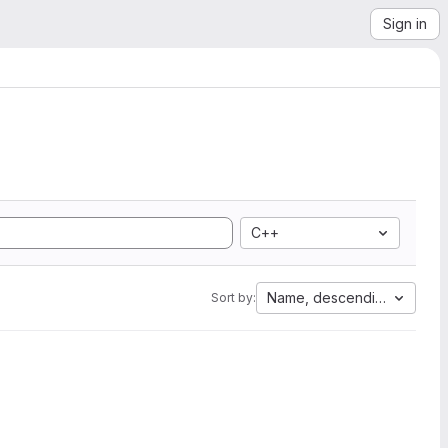
Sign in
C++
Name, descending
Sort by: