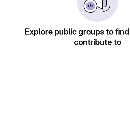
Explore public groups to find
contribute to