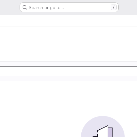
Search or go to…
/